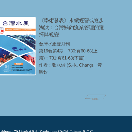
《學術發表》永續經營或逐步
淘汏：台灣鮪釣漁業管理的選
擇與蛻變
台灣水產雙月刊
第16卷第4期，730:頁60-68(上
篇)；731:頁61-68(下篇)
作者：張水鍇 (S.-K. Chang)、黃
昭欽
more...
ddress : 70 Lienhai Rd., Kaohsiung 80424, Taiwan, R.O.C.