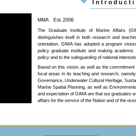
Introduct
MMA
Est. 2006
The Graduate Institute of Marine Affairs (G
distinguishes itself in both research and teachi
orientation. GIMA has adopted a program vision 
policy graduate institute and making academic 
policy and to the safeguarding of national interest
Based on this vision, as well as the commitment
focal areas in its teaching and research; nam
Governance, Underwater Cultural Heritage, Sust
Marine Spatial Planning, as well as Environment
and expectation of GIMA are that our graduates wi
affairs for the service of the Nation and of the oce