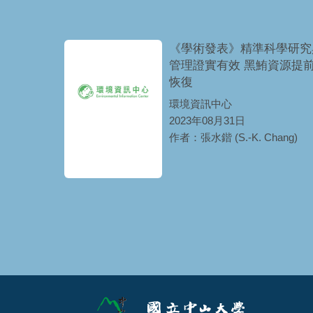
《學術發表》精準科學研究
管理證實有效 黑鮪資源提
恢復
環境資訊中心
2023年08月31日
作者：張水鍇 (S.-K. Chang)