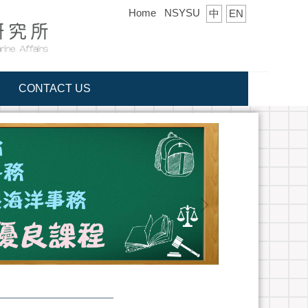
Home
NSYSU
中
EN
CONTACT US