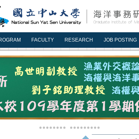
PROGRAM
FACULTY
RESEARCH
JOB POSTING