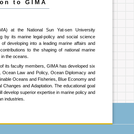
ion to GIMA
IMA) at the National Sun Yat-sen University
ng by its marine legal-policy and social science
of developing into a leading marine affairs and
contributions to the shaping of national marine
s in the oceans.
 of its faculty members, GIMA has developed six
ely, Ocean Law and Policy, Ocean Diplomacy and
ainable Oceans and Fisheries, Blue Economy and
al Changes and Adaptation. The educational goal
ll develop superior expertise in marine policy and
an industries.