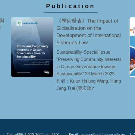
Publication
與
《學術發表》The Impact of
前
Globalisation on the
Development of International
Fisheries Law
Sustainability-Special Issue
"Preserving Community Interests
in Ocean Governance towards
Sustainability" 23 March 2023
作者：Kuan-Hsiung Wang, Hung-
Jeng Tsai (蔡宏政)*
｜ Tel : +886-7-525-2000 ext. 5301
｜ Email : mrisaa@mail.nsysu.edu.tw
｜ A